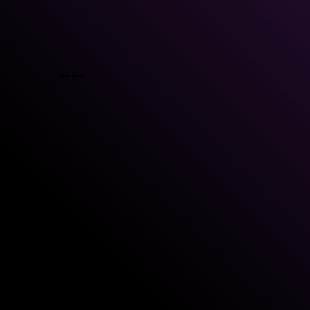
GBM Dubai
GBM Kuwait