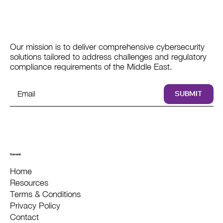
Our mission is to deliver comprehensive cybersecurity
solutions tailored to address challenges and regulatory
compliance requirements of the Middle East.
SUBMIT
General
Home
Resources
Terms & Conditions
Privacy Policy
Contact