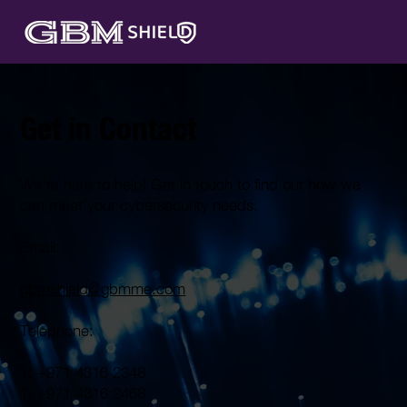
Get in Contact
We're here to help! Get in touch to find out how we
can meet your cybersecurity needs.
Email:
gbmshield@gbmme.com
Telephone:
T: +971 4316 2348
T: +971 4316 2468