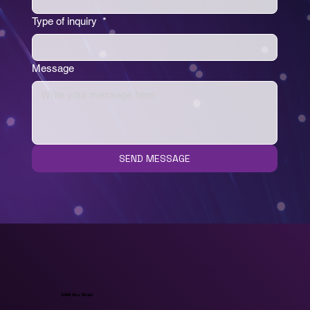
Type of inquiry
*
Message
SEND MESSAGE
GBM Abu Dhabi