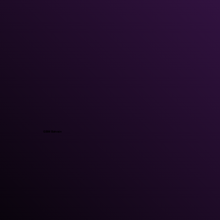
GBM Bahrain