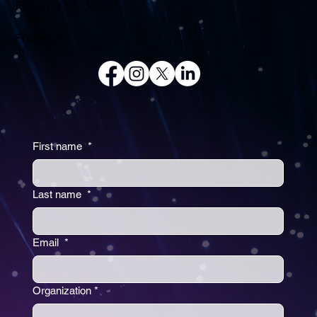
F: (+971) 43433232
Follow us:
First name
*
Last name
*
Email
*
Organization
*