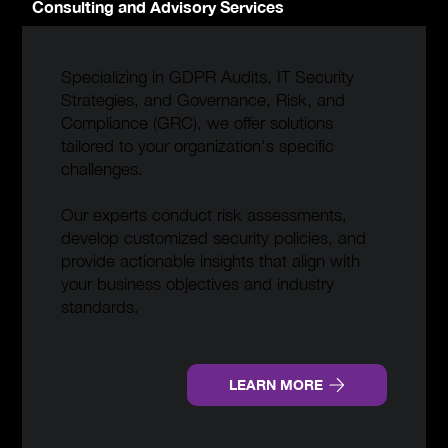
Consulting and Advisory Services
Specializing in GDPR Audits, IT Security
Strategies, and Governance, Risk, and
Compliance (GRC), we offer solutions
tailored to your organization's specific
challenges.
Our experts conduct risk assessments,
develop customized security policies, and
provide actionable insights that align with
your business objectives and industry
standards.
LEARN MORE