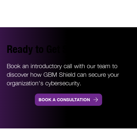
Ready to Get Started?
Book an introductory call with our team to
discover how GBM Shield can secure your
organization's cybersecurity.
BOOK A CONSULTATION