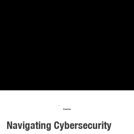
Overview
Navigating Cybersecurity