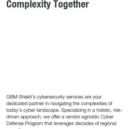
Complexity Together
GBM Shield's cybersecurity services are your
dedicated partner in navigating the complexities of
today's cyber landscape. Specializing in a holistic, risk-
driven approach, we offer a vendor-agnostic Cyber
Defense Program that leverages decades of regional