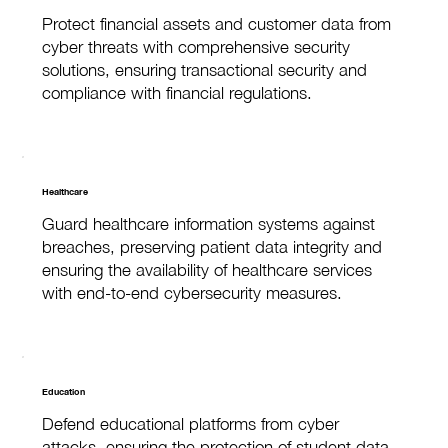
Protect financial assets and customer data from
cyber threats with comprehensive security
solutions, ensuring transactional security and
compliance with financial regulations.
Healthcare
Guard healthcare information systems against
breaches, preserving patient data integrity and
ensuring the availability of healthcare services
with end-to-end cybersecurity measures.
Education
Defend educational platforms from cyber
attacks, ensuring the protection of student data