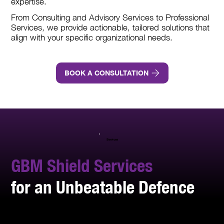
expertise.
From Consulting and Advisory Services to Professional
Services, we provide actionable, tailored solutions that
align with your specific organizational needs.
BOOK A CONSULTATION
Services
GBM Shield Services
for an Unbeatable Defence