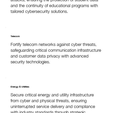
and the continuity of educational programs with
tailored cybersecurity solutions.
Telecom
Fortify telecom networks against cyber threats,
safeguarding critical communication infrastructure
and customer data privacy with advanced
security technologies.
Energy & Utilities
Secure critical energy and utility infrastructure
from cyber and physical threats, ensuring
uninterrupted service delivery and compliance
with industry standards through strategic