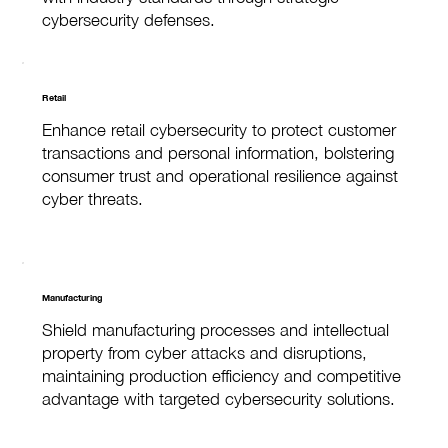
cybersecurity defenses.
Retail
Enhance retail cybersecurity to protect customer
transactions and personal information, bolstering
consumer trust and operational resilience against
cyber threats.
Manufacturing
Shield manufacturing processes and intellectual
property from cyber attacks and disruptions,
maintaining production efficiency and competitive
advantage with targeted cybersecurity solutions.