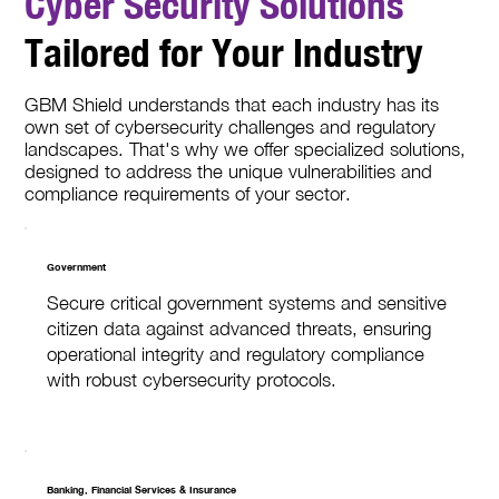
Cyber Security Solutions
Tailored for Your Industry
GBM Shield understands that each industry has its
own set of cybersecurity challenges and regulatory
landscapes. That's why we offer specialized solutions,
designed to address the unique vulnerabilities and
compliance requirements of your sector.
Government
Secure critical government systems and sensitive
citizen data against advanced threats, ensuring
operational integrity and regulatory compliance
with robust cybersecurity protocols.
Banking, Financial Services & Insurance