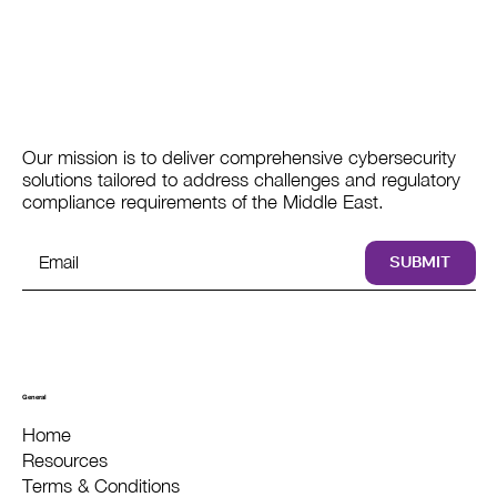
Our mission is to deliver comprehensive cybersecurity
solutions tailored to address challenges and regulatory
compliance requirements of the Middle East.
SUBMIT
General
Home
Resources
Terms & Conditions