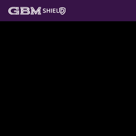
GBM SHIELD SERVICES
Fortifying your cyber security landscape.