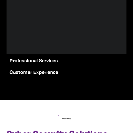
Professional Services
Customer Experience
Industries