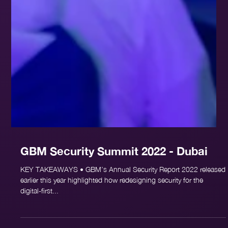
GBM Security Summit 2022 - Dubai
KEY TAKEAWAYS • GBM’s Annual Security Report 2022 released
earlier this year highlighted how redesigning security for the
digital-first...