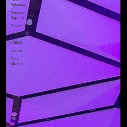
Releases
Security
Reports
Datasheets
Blogs
Videos
Events
Case
Studies