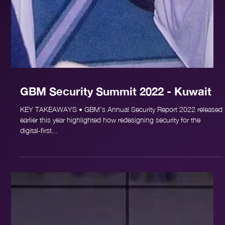
GBM Security Summit 2022 - Kuwait
KEY TAKEAWAYS • GBM’s Annual Security Report 2022 released
earlier this year highlighted how redesigning security for the
digital-first...