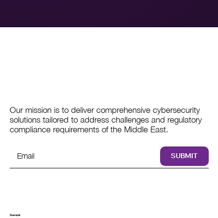
Our mission is to deliver comprehensive cybersecurity
solutions tailored to address challenges and regulatory
compliance requirements of the Middle East.
SUBMIT