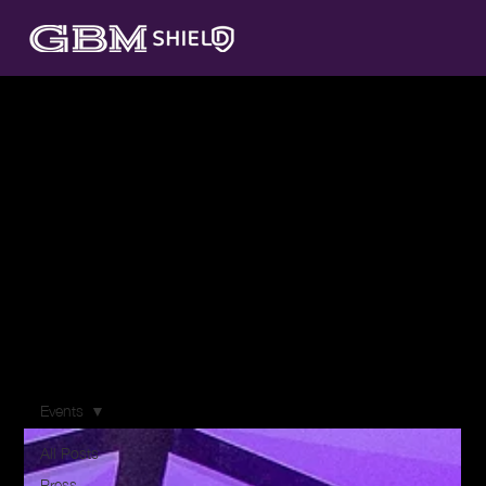
Resources
At GBM Shield, we believe that knowledge is your first
line of defense against the evolving landscape of cyber
threats. Our Resources centre is designed to equip
you with the insights, best practices, and strategies
you need to fortify your organization's cybersecurity
posture.
Events
All Posts
Press